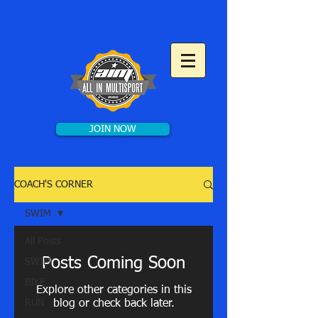
JOIN NOW
COACH'S CORNER
SWIM
All Posts
Posts Coming Soon
SWIM
BIKE
Explore other categories in this
RUN
blog or check back later.