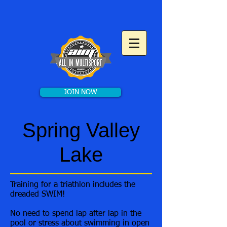
JOIN NOW
Spring Valley
Lake
Training for a triathlon includes the
dreaded SWIM!
No need to spend lap after lap in the
pool or stress about swimming in open