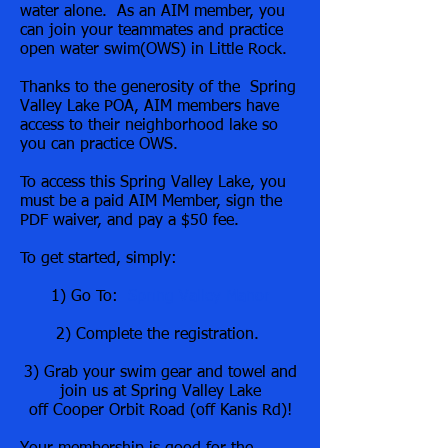
water alone. As an AIM member, you
can join your teammates and practice
open water swim(OWS) in Little Rock.
Thanks to the generosity of the Spring
Valley Lake POA, AIM members have
access to their neighborhood lake so
you can practice OWS.
To access this Spring Valley Lake, you
must be a paid AIM Member, sign the
PDF waiver, and pay a $50 fee.
To get started, simply:
1) Go To:
Spring Valley Manor
2) Complete the registration.
3) Grab your swim gear and towel and
join us at Spring Valley Lake
off Cooper Orbit Road (off Kanis Rd)!