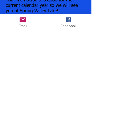
Your membership is good for the
current calendar year so we will see
you at Spring Valley Lake!
Email
Facebook
Register Now
Have a question? ROLL INTO OUR INBOX!
ALLINMULTISPORT@HOTMAIL.COM