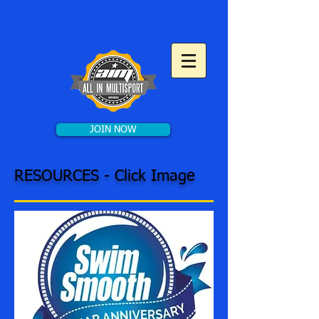
JOIN NOW
RESOURCES - Click Image