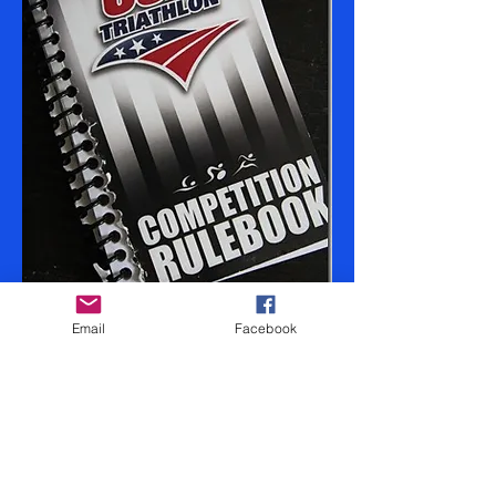
Email
Facebook