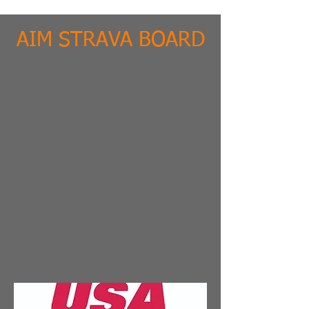
AIM STRAVA BOARD