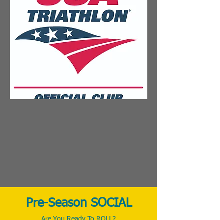
Pre-Season SOCIAL
Are You Ready To ROLL?