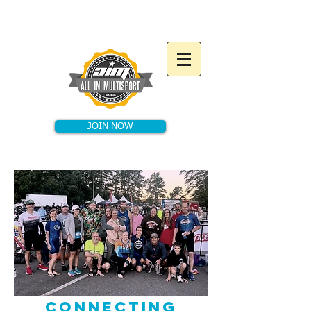
JOIN NOW
CONNECTING