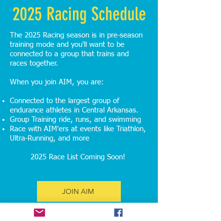
2025 Racing Schedule
The 2025 Racing season is in pre-season
training mode and you'll want to be
connected to a group that trains and
races together.
When you join AIM, you are:
Connected to the largest group of
endurance athletes in Central Arkansas.
Group Training ride, runs, and swimming
Race with AIM'ers at events like Triathlon,
Ultra-Running, and more
2025 Race List Coming Soon!
JOIN AIM