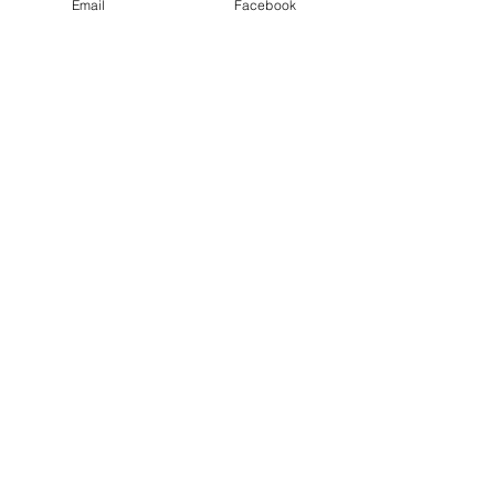
Email
Facebook