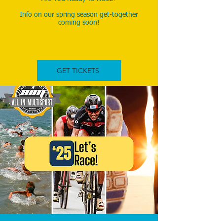
Info on our spring season get-together
coming soon!
InIn
GET TICKETS