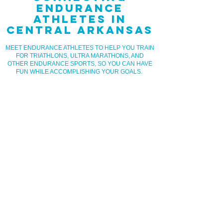
ENDURANCE
ATHLETES IN
CENTRAL ARKANSAS
MEET ENDURANCE ATHLETES TO HELP YOU TRAIN
FOR TRIATHLONS, ULTRA MARATHONS, AND
OTHER ENDURANCE SPORTS, SO YOU CAN HAVE
FUN WHILE ACCOMPLISHING YOUR GOALS.